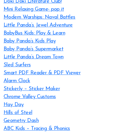
Doki Doki Literature Club!
Mini Relaxing Game- pop it
Modern Warships: Naval Battles
Little Panda’s Jewel Adventure
BabyBus Kids: Play & Learn
Baby Panda’s Kids Play
Baby Panda’s Supermarket
Little Panda’s Dream Town
Sled Surfers
Smart PDF Reader & PDF Viewer
Alarm Clock
Sticker.ly – Sticker Maker
Chrome Valley Customs
Hay Day
Hills of Steel
Geometry Dash
ABC Kids – Tracing & Phonics