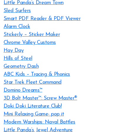
Little Panda’s Dream Town
Sled Surfers
Smart PDF Reader & PDF Viewer
Alarm Clock
Sticker.ly – Sticker Maker
Chrome Valley Customs
Hay Day
Hills of Steel
Geometry Dash
ABC Kids – Tracing & Phonics
Star Trek Fleet Command
Domino Dreams™
3D Bolt Master™: Screw Master®
Doki Doki Literature Club!
Mini Relaxing Game- pop it
Modern Warships: Naval Battles
Little Panda’s Jewel Adventure