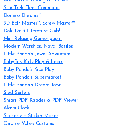
ABC Kids – Tracing & Phonics
Star Trek Fleet Command
Domino Dreams™
3D Bolt Master™: Screw Master®
Doki Doki Literature Club!
Mini Relaxing Game- pop it
Modern Warships: Naval Battles
Little Panda’s Jewel Adventure
BabyBus Kids: Play & Learn
Baby Panda’s Kids Play
Baby Panda’s Supermarket
Little Panda’s Dream Town
Sled Surfers
Smart PDF Reader & PDF Viewer
Alarm Clock
Sticker.ly – Sticker Maker
Chrome Valley Customs