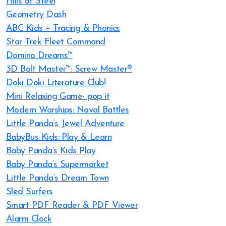
Hills of Steel
Geometry Dash
ABC Kids – Tracing & Phonics
Star Trek Fleet Command
Domino Dreams™
3D Bolt Master™: Screw Master®
Doki Doki Literature Club!
Mini Relaxing Game- pop it
Modern Warships: Naval Battles
Little Panda’s Jewel Adventure
BabyBus Kids: Play & Learn
Baby Panda’s Kids Play
Baby Panda’s Supermarket
Little Panda’s Dream Town
Sled Surfers
Smart PDF Reader & PDF Viewer
Alarm Clock