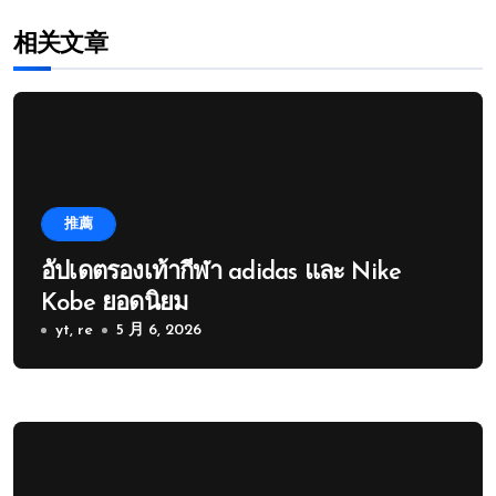
相关文章
推薦
อัปเดตรองเท้ากีฬา adidas และ Nike
Kobe ยอดนิยม
yt, re
5 月 6, 2026