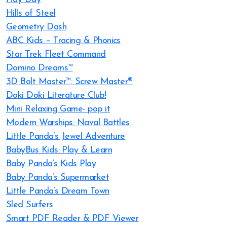
Hills of Steel
Geometry Dash
ABC Kids – Tracing & Phonics
Star Trek Fleet Command
Domino Dreams™
3D Bolt Master™: Screw Master®
Doki Doki Literature Club!
Mini Relaxing Game- pop it
Modern Warships: Naval Battles
Little Panda’s Jewel Adventure
BabyBus Kids: Play & Learn
Baby Panda’s Kids Play
Baby Panda’s Supermarket
Little Panda’s Dream Town
Sled Surfers
Smart PDF Reader & PDF Viewer