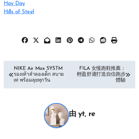
Hay Day
Hills of Steel
文
NIKE Air Max SYSTM
FILA 女慢跑鞋推薦：
รองเท้าลำลองเด็ก สบาย
輕盈舒適打造自信跑步
章
เท่ พร้อมลุยทุกวัน
體驗
导
航
由
yt, re