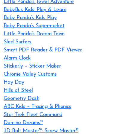
Little Panda’s Jewel Adventure
BabyBus Kids: Play & Learn
Baby Panda’s Kids Play
Baby Panda’s Supermarket
Little Panda’s Dream Town
Sled Surfers
Smart PDF Reader & PDF Viewer
Alarm Clock
Sticker.ly – Sticker Maker
Chrome Valley Customs
Hay Day
Hills of Steel
Geometry Dash
ABC Kids – Tracing & Phonics
Star Trek Fleet Command
Domino Dreams™
3D Bolt Master™: Screw Master®