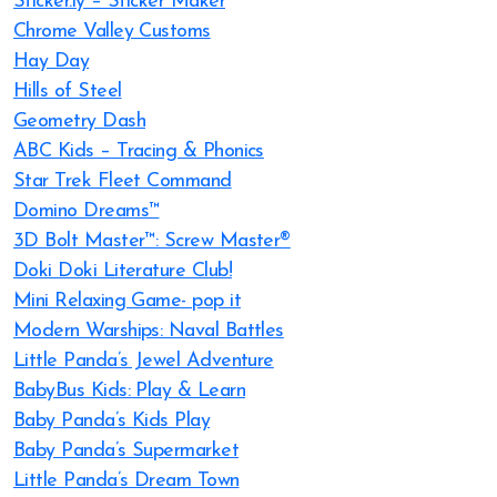
Sticker.ly – Sticker Maker
Chrome Valley Customs
Hay Day
Hills of Steel
Geometry Dash
ABC Kids – Tracing & Phonics
Star Trek Fleet Command
Domino Dreams™
3D Bolt Master™: Screw Master®
Doki Doki Literature Club!
Mini Relaxing Game- pop it
Modern Warships: Naval Battles
Little Panda’s Jewel Adventure
BabyBus Kids: Play & Learn
Baby Panda’s Kids Play
Baby Panda’s Supermarket
Little Panda’s Dream Town