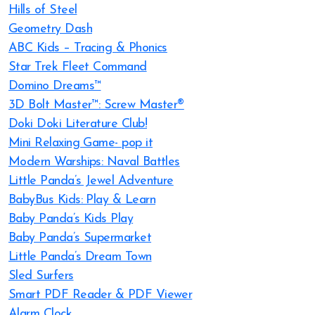
Hills of Steel
Geometry Dash
ABC Kids – Tracing & Phonics
Star Trek Fleet Command
Domino Dreams™
3D Bolt Master™: Screw Master®
Doki Doki Literature Club!
Mini Relaxing Game- pop it
Modern Warships: Naval Battles
Little Panda’s Jewel Adventure
BabyBus Kids: Play & Learn
Baby Panda’s Kids Play
Baby Panda’s Supermarket
Little Panda’s Dream Town
Sled Surfers
Smart PDF Reader & PDF Viewer
Alarm Clock