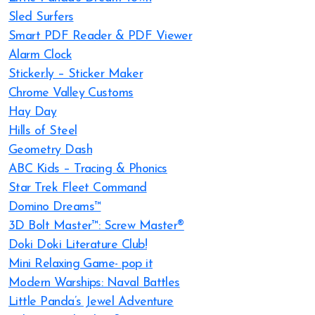
Sled Surfers
Smart PDF Reader & PDF Viewer
Alarm Clock
Sticker.ly – Sticker Maker
Chrome Valley Customs
Hay Day
Hills of Steel
Geometry Dash
ABC Kids – Tracing & Phonics
Star Trek Fleet Command
Domino Dreams™
3D Bolt Master™: Screw Master®
Doki Doki Literature Club!
Mini Relaxing Game- pop it
Modern Warships: Naval Battles
Little Panda’s Jewel Adventure