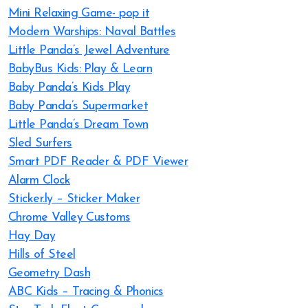
Mini Relaxing Game- pop it
Modern Warships: Naval Battles
Little Panda’s Jewel Adventure
BabyBus Kids: Play & Learn
Baby Panda’s Kids Play
Baby Panda’s Supermarket
Little Panda’s Dream Town
Sled Surfers
Smart PDF Reader & PDF Viewer
Alarm Clock
Sticker.ly – Sticker Maker
Chrome Valley Customs
Hay Day
Hills of Steel
Geometry Dash
ABC Kids – Tracing & Phonics