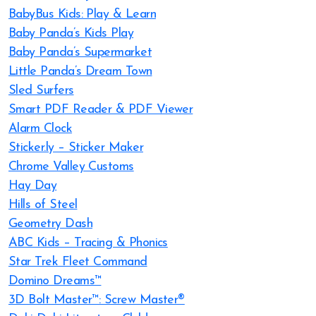
BabyBus Kids: Play & Learn
Baby Panda’s Kids Play
Baby Panda’s Supermarket
Little Panda’s Dream Town
Sled Surfers
Smart PDF Reader & PDF Viewer
Alarm Clock
Sticker.ly – Sticker Maker
Chrome Valley Customs
Hay Day
Hills of Steel
Geometry Dash
ABC Kids – Tracing & Phonics
Star Trek Fleet Command
Domino Dreams™
3D Bolt Master™: Screw Master®