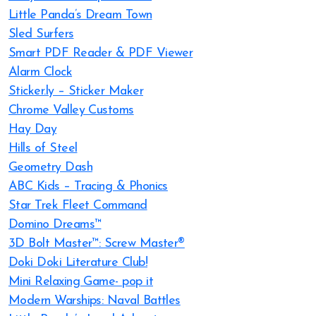
Little Panda’s Dream Town
Sled Surfers
Smart PDF Reader & PDF Viewer
Alarm Clock
Sticker.ly – Sticker Maker
Chrome Valley Customs
Hay Day
Hills of Steel
Geometry Dash
ABC Kids – Tracing & Phonics
Star Trek Fleet Command
Domino Dreams™
3D Bolt Master™: Screw Master®
Doki Doki Literature Club!
Mini Relaxing Game- pop it
Modern Warships: Naval Battles