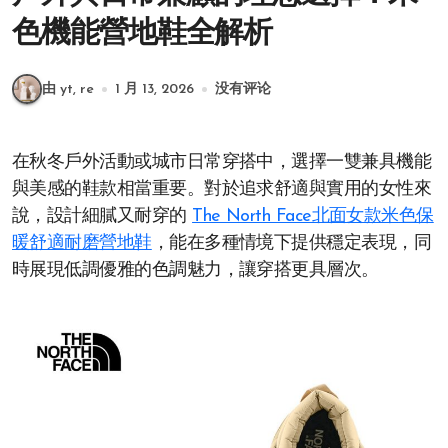
色機能營地鞋全解析
由 yt, re
1 月 13, 2026
没有评论
在秋冬戶外活動或城市日常穿搭中，選擇一雙兼具機能
與美感的鞋款相當重要。對於追求舒適與實用的女性來
說，設計細膩又耐穿的
The North Face北面女款米色保
暖舒適耐磨營地鞋
，能在多種情境下提供穩定表現，同
時展現低調優雅的色調魅力，讓穿搭更具層次。