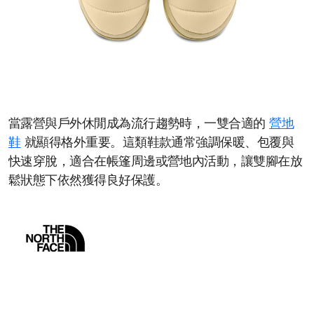
當露營與戶外休閒成為流行趨勢時，一雙合適的
營地
鞋
就顯得格外重要。這類鞋款通常強調保暖、包覆與
快速穿脫，適合在帳篷周邊或營地內活動，讓雙腳在放
鬆狀態下依然獲得良好保護。