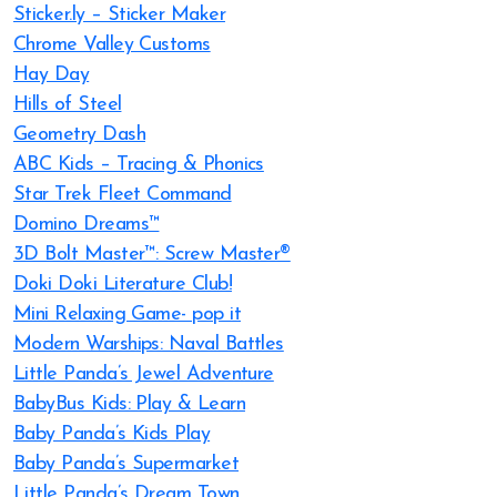
Sticker.ly – Sticker Maker
Chrome Valley Customs
Hay Day
Hills of Steel
Geometry Dash
ABC Kids – Tracing & Phonics
Star Trek Fleet Command
Domino Dreams™
3D Bolt Master™: Screw Master®
Doki Doki Literature Club!
Mini Relaxing Game- pop it
Modern Warships: Naval Battles
Little Panda’s Jewel Adventure
BabyBus Kids: Play & Learn
Baby Panda’s Kids Play
Baby Panda’s Supermarket
Little Panda’s Dream Town