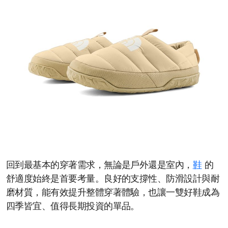
回到最基本的穿著需求，無論是戶外還是室內，
鞋
的
舒適度始終是首要考量。良好的支撐性、防滑設計與耐
磨材質，能有效提升整體穿著體驗，也讓一雙好鞋成為
四季皆宜、值得長期投資的單品。