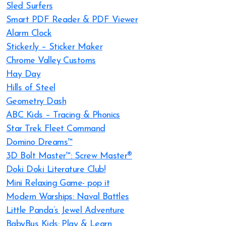
Sled Surfers
Smart PDF Reader & PDF Viewer
Alarm Clock
Sticker.ly – Sticker Maker
Chrome Valley Customs
Hay Day
Hills of Steel
Geometry Dash
ABC Kids – Tracing & Phonics
Star Trek Fleet Command
Domino Dreams™
3D Bolt Master™: Screw Master®
Doki Doki Literature Club!
Mini Relaxing Game- pop it
Modern Warships: Naval Battles
Little Panda’s Jewel Adventure
BabyBus Kids: Play & Learn