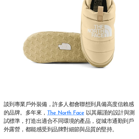
談到專業戶外裝備，許多人都會聯想到具備高度信賴感
的品牌。多年來，
The North Face
以其嚴謹的設計與測
試標準，打造出適合不同環境的產品，從城市通勤到戶
外露營，都能感受到品牌對細節與品質的堅持。