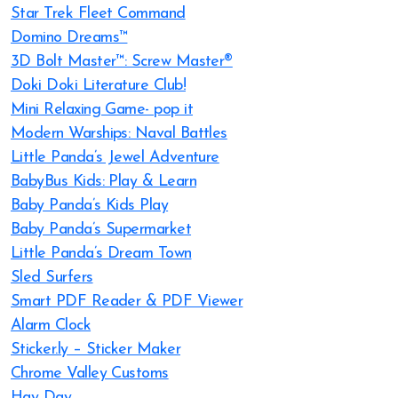
Star Trek Fleet Command
Domino Dreams™
3D Bolt Master™: Screw Master®
Doki Doki Literature Club!
Mini Relaxing Game- pop it
Modern Warships: Naval Battles
Little Panda’s Jewel Adventure
BabyBus Kids: Play & Learn
Baby Panda’s Kids Play
Baby Panda’s Supermarket
Little Panda’s Dream Town
Sled Surfers
Smart PDF Reader & PDF Viewer
Alarm Clock
Sticker.ly – Sticker Maker
Chrome Valley Customs
Hay Day