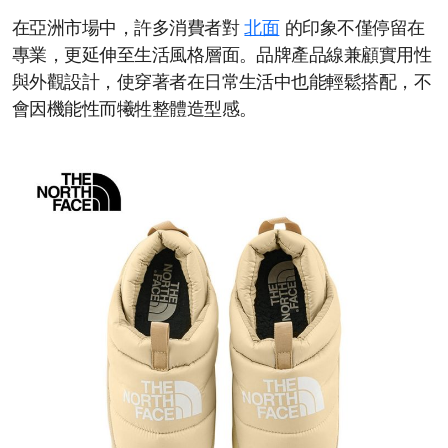
在亞洲市場中，許多消費者對
北面
的印象不僅停留在
專業，更延伸至生活風格層面。品牌產品線兼顧實用性
與外觀設計，使穿著者在日常生活中也能輕鬆搭配，不
會因機能性而犧牲整體造型感。