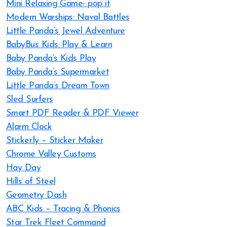
Mini Relaxing Game- pop it
Modern Warships: Naval Battles
Little Panda’s Jewel Adventure
BabyBus Kids: Play & Learn
Baby Panda’s Kids Play
Baby Panda’s Supermarket
Little Panda’s Dream Town
Sled Surfers
Smart PDF Reader & PDF Viewer
Alarm Clock
Sticker.ly – Sticker Maker
Chrome Valley Customs
Hay Day
Hills of Steel
Geometry Dash
ABC Kids – Tracing & Phonics
Star Trek Fleet Command