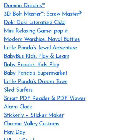
Domino Dreams™
3D Bolt Master™: Screw Master®
Doki Doki Literature Club!
Mini Relaxing Game- pop it
Modern Warships: Naval Battles
Little Panda’s Jewel Adventure
BabyBus Kids: Play & Learn
Baby Panda’s Kids Play
Baby Panda’s Supermarket
Little Panda’s Dream Town
Sled Surfers
Smart PDF Reader & PDF Viewer
Alarm Clock
Sticker.ly – Sticker Maker
Chrome Valley Customs
Hay Day