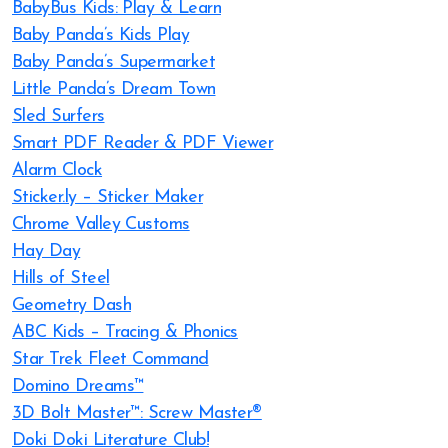
BabyBus Kids: Play & Learn
Baby Panda’s Kids Play
Baby Panda’s Supermarket
Little Panda’s Dream Town
Sled Surfers
Smart PDF Reader & PDF Viewer
Alarm Clock
Sticker.ly – Sticker Maker
Chrome Valley Customs
Hay Day
Hills of Steel
Geometry Dash
ABC Kids – Tracing & Phonics
Star Trek Fleet Command
Domino Dreams™
3D Bolt Master™: Screw Master®
Doki Doki Literature Club!