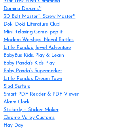
Star Trek Fleet Command
Domino Dreams™
3D Bolt Master™: Screw Master®
Doki Doki Literature Club!
Mini Relaxing Game- pop it
Modern Warships: Naval Battles
Little Panda’s Jewel Adventure
BabyBus Kids: Play & Learn
Baby Panda’s Kids Play
Baby Panda’s Supermarket
Little Panda’s Dream Town
Sled Surfers
Smart PDF Reader & PDF Viewer
Alarm Clock
Sticker.ly – Sticker Maker
Chrome Valley Customs
Hay Day