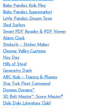
Baby Panda’s Kids Play
Baby Panda’s Supermarket
Little Panda’s Dream Town
Sled Surfers
Smart PDF Reader & PDF Viewer
Alarm Clock
Sticker.ly – Sticker Maker
Chrome Valley Customs
Hay Day
Hills of Steel
Geometry Dash
ABC Kids – Tracing & Phonics
Star Trek Fleet Command
Domino Dreams™
3D Bolt Master™: Screw Master®
Doki Doki Literature Club!