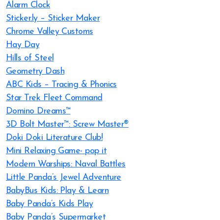
Alarm Clock
Sticker.ly – Sticker Maker
Chrome Valley Customs
Hay Day
Hills of Steel
Geometry Dash
ABC Kids – Tracing & Phonics
Star Trek Fleet Command
Domino Dreams™
3D Bolt Master™: Screw Master®
Doki Doki Literature Club!
Mini Relaxing Game- pop it
Modern Warships: Naval Battles
Little Panda’s Jewel Adventure
BabyBus Kids: Play & Learn
Baby Panda’s Kids Play
Baby Panda’s Supermarket