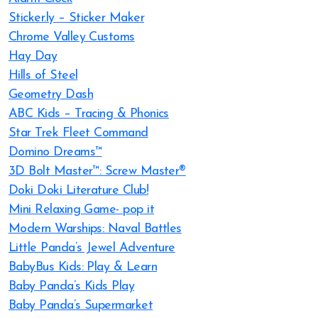
Sticker.ly – Sticker Maker
Chrome Valley Customs
Hay Day
Hills of Steel
Geometry Dash
ABC Kids – Tracing & Phonics
Star Trek Fleet Command
Domino Dreams™
3D Bolt Master™: Screw Master®
Doki Doki Literature Club!
Mini Relaxing Game- pop it
Modern Warships: Naval Battles
Little Panda’s Jewel Adventure
BabyBus Kids: Play & Learn
Baby Panda’s Kids Play
Baby Panda’s Supermarket