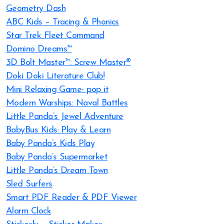
Geometry Dash
ABC Kids – Tracing & Phonics
Star Trek Fleet Command
Domino Dreams™
3D Bolt Master™: Screw Master®
Doki Doki Literature Club!
Mini Relaxing Game- pop it
Modern Warships: Naval Battles
Little Panda’s Jewel Adventure
BabyBus Kids: Play & Learn
Baby Panda’s Kids Play
Baby Panda’s Supermarket
Little Panda’s Dream Town
Sled Surfers
Smart PDF Reader & PDF Viewer
Alarm Clock