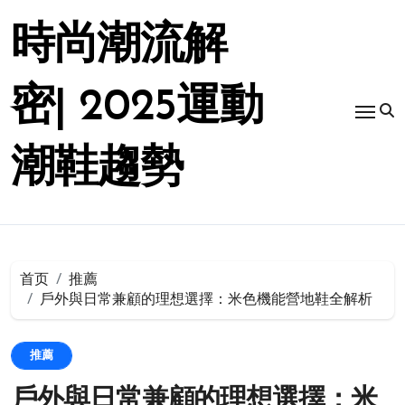
跳
转
時尚潮流解
到
内
容
密| 2025運動
潮鞋趨勢
首页
推薦
戶外與日常兼顧的理想選擇：米色機能營地鞋全解析
推薦
戶外與日常兼顧的理想選擇：米