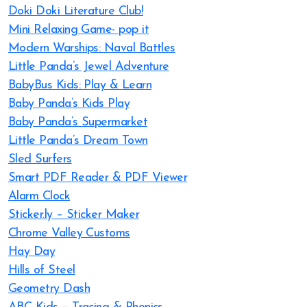
Doki Doki Literature Club!
Mini Relaxing Game- pop it
Modern Warships: Naval Battles
Little Panda’s Jewel Adventure
BabyBus Kids: Play & Learn
Baby Panda’s Kids Play
Baby Panda’s Supermarket
Little Panda’s Dream Town
Sled Surfers
Smart PDF Reader & PDF Viewer
Alarm Clock
Sticker.ly – Sticker Maker
Chrome Valley Customs
Hay Day
Hills of Steel
Geometry Dash