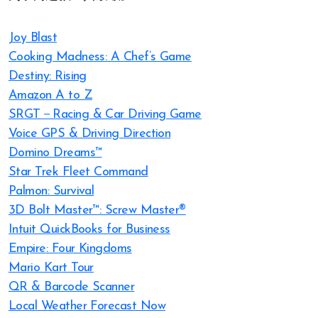
Joy Blast
Cooking Madness: A Chef’s Game
Destiny: Rising
Amazon A to Z
SRGT－Racing & Car Driving Game
Voice GPS & Driving Direction
Domino Dreams™
Star Trek Fleet Command
Palmon: Survival
3D Bolt Master™: Screw Master®
Intuit QuickBooks for Business
Empire: Four Kingdoms
Mario Kart Tour
QR & Barcode Scanner
Local Weather Forecast Now