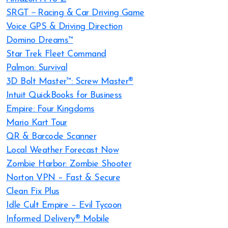
SRGT－Racing & Car Driving Game
Voice GPS & Driving Direction
Domino Dreams™
Star Trek Fleet Command
Palmon: Survival
3D Bolt Master™: Screw Master®
Intuit QuickBooks for Business
Empire: Four Kingdoms
Mario Kart Tour
QR & Barcode Scanner
Local Weather Forecast Now
Zombie Harbor: Zombie Shooter
Norton VPN – Fast & Secure
Clean Fix Plus
Idle Cult Empire – Evil Tycoon
Informed Delivery® Mobile