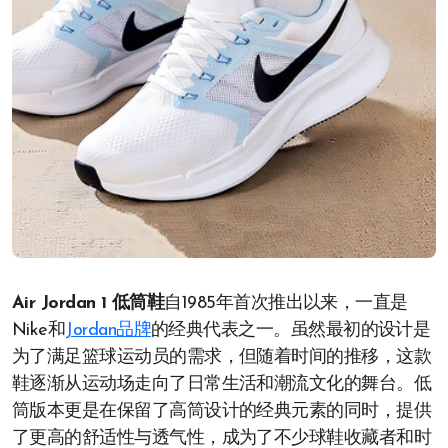
Air Jordan 1 低筒鞋
自1985年首次推出以来，一直是
Nike和
Jordan品牌
的经典代表之一。虽然最初的设计是
为了满足篮球运动员的需求，但随着时间的推移，这款
鞋逐渐从运动场走向了日常生活和潮流文化的舞台。低
筒版本更是在保留了高筒设计的经典元素的同时，提供
了更高的舒适性与透气性，成为了不少球鞋收藏者和时