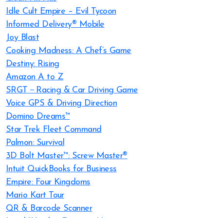
Idle Cult Empire – Evil Tycoon
Informed Delivery® Mobile
Joy Blast
Cooking Madness: A Chef’s Game
Destiny: Rising
Amazon A to Z
SRGT－Racing & Car Driving Game
Voice GPS & Driving Direction
Domino Dreams™
Star Trek Fleet Command
Palmon: Survival
3D Bolt Master™: Screw Master®
Intuit QuickBooks for Business
Empire: Four Kingdoms
Mario Kart Tour
QR & Barcode Scanner