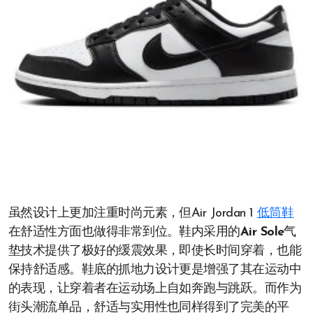
虽然设计上更加注重时尚元素，但Air Jordan 1
低筒鞋
在舒适性方面也做得非常到位。鞋内采用的
Air Sole
气
垫技术提供了极好的缓震效果，即使长时间穿着，也能
保持舒适感。鞋底的抓地力设计更是增强了其在运动中
的表现，让穿着者在运动场上自如奔跑与跳跃。而作为
街头潮流单品，舒适与实用性也同样得到了完美的平