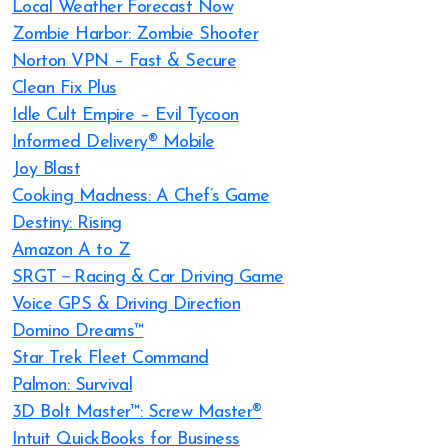
Local Weather Forecast Now
Zombie Harbor: Zombie Shooter
Norton VPN – Fast & Secure
Clean Fix Plus
Idle Cult Empire – Evil Tycoon
Informed Delivery® Mobile
Joy Blast
Cooking Madness: A Chef’s Game
Destiny: Rising
Amazon A to Z
SRGT－Racing & Car Driving Game
Voice GPS & Driving Direction
Domino Dreams™
Star Trek Fleet Command
Palmon: Survival
3D Bolt Master™: Screw Master®
Intuit QuickBooks for Business