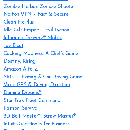
Zombie Harbor: Zombie Shooter
Norton VPN – Fast & Secure
Clean Fix Plus
Idle Cult Empire – Evil Tycoon
Informed Delivery® Mobile
Joy Blast
Cooking Madness: A Chef’s Game
Destiny: Rising
Amazon A to Z
SRGT－Racing & Car Driving Game
Voice GPS & Driving Direction
Domino Dreams™
Star Trek Fleet Command
Palmon: Survival
3D Bolt Master™: Screw Master®
Intuit QuickBooks for Business