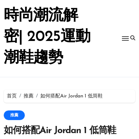
跳
转
時尚潮流解
到
内
容
密| 2025運動
潮鞋趨勢
首页
推薦
如何搭配Air Jordan 1 低筒鞋
推薦
如何搭配Air Jordan 1 低筒鞋