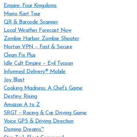
Empire: Four Kingdoms
Mario Kart Tour
QR & Barcode Scanner
Local Weather Forecast Now
Zombie Harbor: Zombie Shooter
Norton VPN – Fast & Secure
Clean Fix Plus
Idle Cult Empire – Evil Tycoon
Informed Delivery® Mobile
Joy Blast
Cooking Madness: A Chef’s Game
Destiny: Rising
Amazon A to Z
SRGT－Racing & Car Driving Game
Voice GPS & Driving Direction
Domino Dreams™