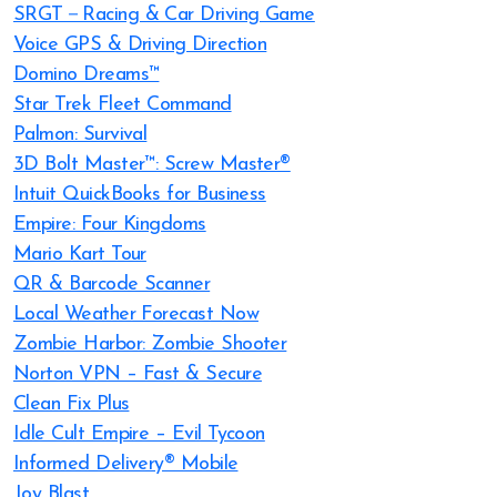
SRGT－Racing & Car Driving Game
Voice GPS & Driving Direction
Domino Dreams™
Star Trek Fleet Command
Palmon: Survival
3D Bolt Master™: Screw Master®
Intuit QuickBooks for Business
Empire: Four Kingdoms
Mario Kart Tour
QR & Barcode Scanner
Local Weather Forecast Now
Zombie Harbor: Zombie Shooter
Norton VPN – Fast & Secure
Clean Fix Plus
Idle Cult Empire – Evil Tycoon
Informed Delivery® Mobile
Joy Blast