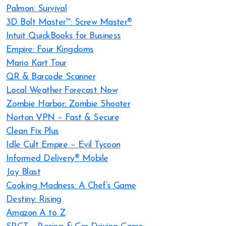
Palmon: Survival
3D Bolt Master™: Screw Master®
Intuit QuickBooks for Business
Empire: Four Kingdoms
Mario Kart Tour
QR & Barcode Scanner
Local Weather Forecast Now
Zombie Harbor: Zombie Shooter
Norton VPN – Fast & Secure
Clean Fix Plus
Idle Cult Empire – Evil Tycoon
Informed Delivery® Mobile
Joy Blast
Cooking Madness: A Chef’s Game
Destiny: Rising
Amazon A to Z