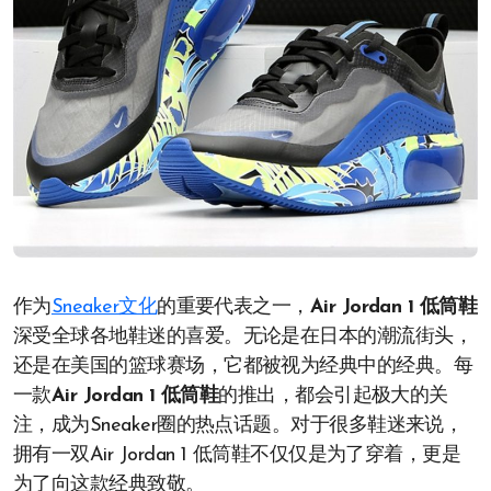
作为
Sneaker文化
的重要代表之一，
Air Jordan 1 低筒鞋
深受全球各地鞋迷的喜爱。无论是在日本的潮流街头，
还是在美国的篮球赛场，它都被视为经典中的经典。每
一款
Air Jordan 1 低筒鞋
的推出，都会引起极大的关
注，成为Sneaker圈的热点话题。对于很多鞋迷来说，
拥有一双Air Jordan 1 低筒鞋不仅仅是为了穿着，更是
为了向这款经典致敬。