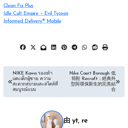
Clean Fix Plus
Idle Cult Empire – Evil Tycoon
Informed Delivery® Mobile
文
NIKE Kawa รองเท้า
Nike Court Borough 低
แตะเด็กผู้ชาย: ความ
筒鞋 Recraft：經典外
章
สะดวกสบายและสไตล์ที่
型與環保新生的完美結
สมบูรณ์แบบ
合
导
航
由
yt, re