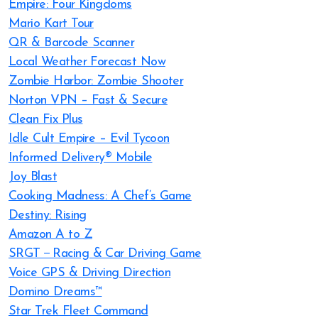
Empire: Four Kingdoms
Mario Kart Tour
QR & Barcode Scanner
Local Weather Forecast Now
Zombie Harbor: Zombie Shooter
Norton VPN – Fast & Secure
Clean Fix Plus
Idle Cult Empire – Evil Tycoon
Informed Delivery® Mobile
Joy Blast
Cooking Madness: A Chef’s Game
Destiny: Rising
Amazon A to Z
SRGT－Racing & Car Driving Game
Voice GPS & Driving Direction
Domino Dreams™
Star Trek Fleet Command