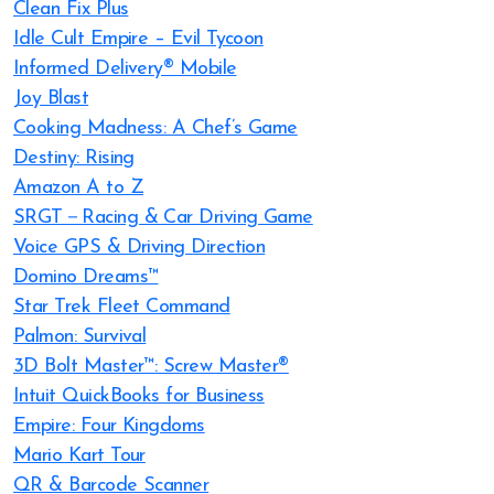
Clean Fix Plus
Idle Cult Empire – Evil Tycoon
Informed Delivery® Mobile
Joy Blast
Cooking Madness: A Chef’s Game
Destiny: Rising
Amazon A to Z
SRGT－Racing & Car Driving Game
Voice GPS & Driving Direction
Domino Dreams™
Star Trek Fleet Command
Palmon: Survival
3D Bolt Master™: Screw Master®
Intuit QuickBooks for Business
Empire: Four Kingdoms
Mario Kart Tour
QR & Barcode Scanner