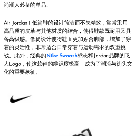
尚潮人必备的单品。
Air Jordan 1 低筒鞋的设计简洁而不失精致，常常采用
高品质的皮革与其他材质的结合，使得鞋款既耐用又具
备高级感。低筒设计使得鞋面更加贴合脚部，增加了穿
着的灵活性，非常适合日常穿着与运动需求的双重挑
战。此外，经典的
Nike Swoosh
标志和Jordan品牌的飞
人Logo，使这款鞋的辨识度极高，成为了潮流与街头文
化的重要象征。