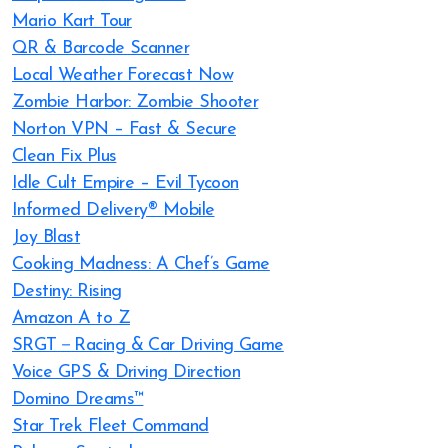
Mario Kart Tour
QR & Barcode Scanner
Local Weather Forecast Now
Zombie Harbor: Zombie Shooter
Norton VPN – Fast & Secure
Clean Fix Plus
Idle Cult Empire – Evil Tycoon
Informed Delivery® Mobile
Joy Blast
Cooking Madness: A Chef’s Game
Destiny: Rising
Amazon A to Z
SRGT－Racing & Car Driving Game
Voice GPS & Driving Direction
Domino Dreams™
Star Trek Fleet Command