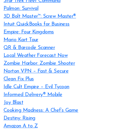
Star Trek Fleet Command
Palmon: Survival
3D Bolt Master™: Screw Master®
Intuit QuickBooks for Business
Empire: Four Kingdoms
Mario Kart Tour
QR & Barcode Scanner
Local Weather Forecast Now
Zombie Harbor: Zombie Shooter
Norton VPN – Fast & Secure
Clean Fix Plus
Idle Cult Empire – Evil Tycoon
Informed Delivery® Mobile
Joy Blast
Cooking Madness: A Chef’s Game
Destiny: Rising
Amazon A to Z