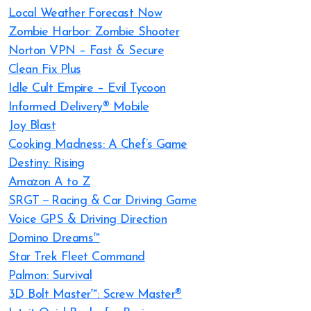
Local Weather Forecast Now
Zombie Harbor: Zombie Shooter
Norton VPN – Fast & Secure
Clean Fix Plus
Idle Cult Empire – Evil Tycoon
Informed Delivery® Mobile
Joy Blast
Cooking Madness: A Chef’s Game
Destiny: Rising
Amazon A to Z
SRGT－Racing & Car Driving Game
Voice GPS & Driving Direction
Domino Dreams™
Star Trek Fleet Command
Palmon: Survival
3D Bolt Master™: Screw Master®