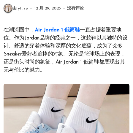
由 yt, re
12 月 29, 2025
没有评论
在潮流圈中，
Air Jordan 1 低筒鞋
一直占据着重要地
位。作为Jordan品牌的经典之一，这款鞋以其独特的设
计、舒适的穿着体验和深厚的文化底蕴，成为了众多
Sneaker爱好者追捧的对象。无论是篮球场上的表现，
还是街头时尚的象征，Air Jordan 1 低筒鞋都展现出其
无与伦比的魅力。