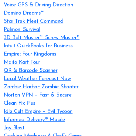
Voice GPS & Driving Direction
Domino Dreams™
Star Trek Fleet Command
Palmon: Survival
3D Bolt Master™: Screw Master®
Intuit QuickBooks for Business
Empire: Four Kingdoms
Mario Kart Tour
QR & Barcode Scanner
Local Weather Forecast Now
Zombie Harbor: Zombie Shooter
Norton VPN – Fast & Secure
Clean Fix Plus
Idle Cult Empire – Evil Tycoon
Informed Delivery® Mobile
Joy Blast