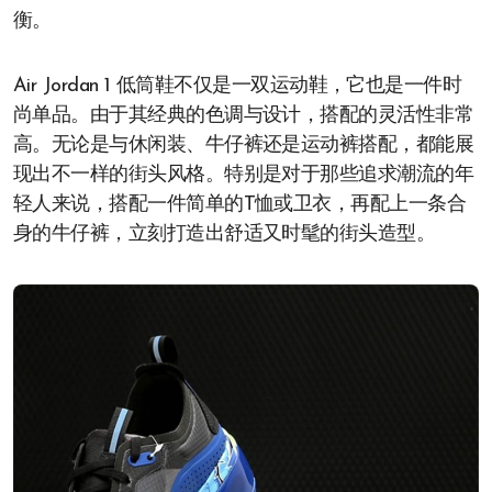
衡。
Air Jordan 1 低筒鞋不仅是一双运动鞋，它也是一件时
尚单品。由于其经典的色调与设计，搭配的灵活性非常
高。无论是与休闲装、牛仔裤还是运动裤搭配，都能展
现出不一样的街头风格。特别是对于那些追求潮流的年
轻人来说，搭配一件简单的T恤或卫衣，再配上一条合
身的牛仔裤，立刻打造出舒适又时髦的街头造型。