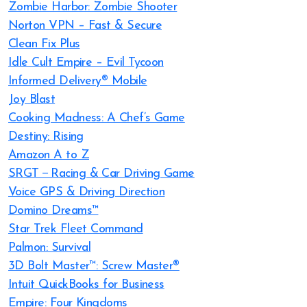
Zombie Harbor: Zombie Shooter
Norton VPN – Fast & Secure
Clean Fix Plus
Idle Cult Empire – Evil Tycoon
Informed Delivery® Mobile
Joy Blast
Cooking Madness: A Chef’s Game
Destiny: Rising
Amazon A to Z
SRGT－Racing & Car Driving Game
Voice GPS & Driving Direction
Domino Dreams™
Star Trek Fleet Command
Palmon: Survival
3D Bolt Master™: Screw Master®
Intuit QuickBooks for Business
Empire: Four Kingdoms