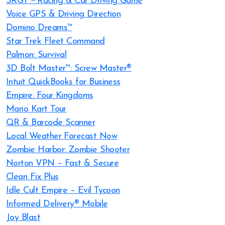
SRGT－Racing & Car Driving Game
Voice GPS & Driving Direction
Domino Dreams™
Star Trek Fleet Command
Palmon: Survival
3D Bolt Master™: Screw Master®
Intuit QuickBooks for Business
Empire: Four Kingdoms
Mario Kart Tour
QR & Barcode Scanner
Local Weather Forecast Now
Zombie Harbor: Zombie Shooter
Norton VPN – Fast & Secure
Clean Fix Plus
Idle Cult Empire – Evil Tycoon
Informed Delivery® Mobile
Joy Blast