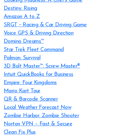
Cooking Madness: A Chef’s Game
Destiny: Rising
Amazon A to Z
SRGT－Racing & Car Driving Game
Voice GPS & Driving Direction
Domino Dreams™
Star Trek Fleet Command
Palmon: Survival
3D Bolt Master™: Screw Master®
Intuit QuickBooks for Business
Empire: Four Kingdoms
Mario Kart Tour
QR & Barcode Scanner
Local Weather Forecast Now
Zombie Harbor: Zombie Shooter
Norton VPN – Fast & Secure
Clean Fix Plus