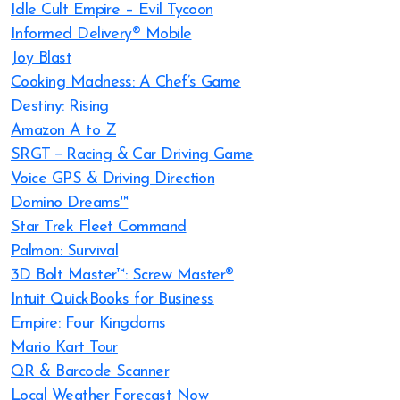
Idle Cult Empire – Evil Tycoon
Informed Delivery® Mobile
Joy Blast
Cooking Madness: A Chef’s Game
Destiny: Rising
Amazon A to Z
SRGT－Racing & Car Driving Game
Voice GPS & Driving Direction
Domino Dreams™
Star Trek Fleet Command
Palmon: Survival
3D Bolt Master™: Screw Master®
Intuit QuickBooks for Business
Empire: Four Kingdoms
Mario Kart Tour
QR & Barcode Scanner
Local Weather Forecast Now