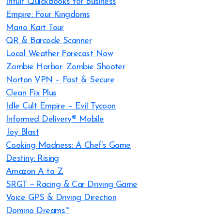
Intuit QuickBooks for Business
Empire: Four Kingdoms
Mario Kart Tour
QR & Barcode Scanner
Local Weather Forecast Now
Zombie Harbor: Zombie Shooter
Norton VPN – Fast & Secure
Clean Fix Plus
Idle Cult Empire – Evil Tycoon
Informed Delivery® Mobile
Joy Blast
Cooking Madness: A Chef’s Game
Destiny: Rising
Amazon A to Z
SRGT－Racing & Car Driving Game
Voice GPS & Driving Direction
Domino Dreams™