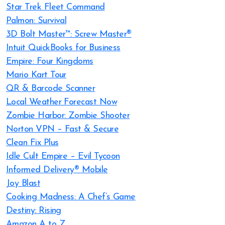
Star Trek Fleet Command
Palmon: Survival
3D Bolt Master™: Screw Master®
Intuit QuickBooks for Business
Empire: Four Kingdoms
Mario Kart Tour
QR & Barcode Scanner
Local Weather Forecast Now
Zombie Harbor: Zombie Shooter
Norton VPN – Fast & Secure
Clean Fix Plus
Idle Cult Empire – Evil Tycoon
Informed Delivery® Mobile
Joy Blast
Cooking Madness: A Chef’s Game
Destiny: Rising
Amazon A to Z