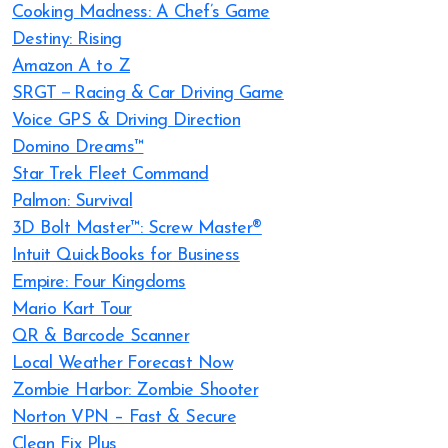
Cooking Madness: A Chef’s Game
Destiny: Rising
Amazon A to Z
SRGT－Racing & Car Driving Game
Voice GPS & Driving Direction
Domino Dreams™
Star Trek Fleet Command
Palmon: Survival
3D Bolt Master™: Screw Master®
Intuit QuickBooks for Business
Empire: Four Kingdoms
Mario Kart Tour
QR & Barcode Scanner
Local Weather Forecast Now
Zombie Harbor: Zombie Shooter
Norton VPN – Fast & Secure
Clean Fix Plus