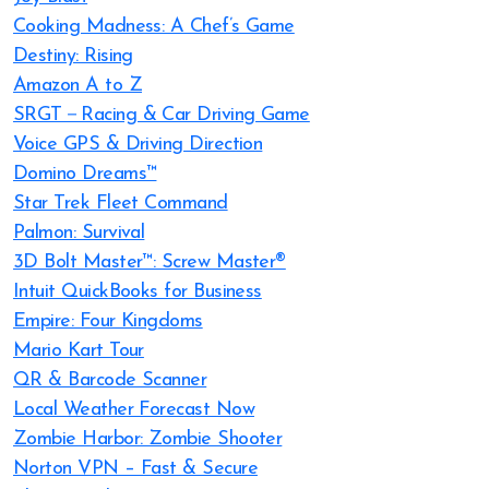
Cooking Madness: A Chef’s Game
Destiny: Rising
Amazon A to Z
SRGT－Racing & Car Driving Game
Voice GPS & Driving Direction
Domino Dreams™
Star Trek Fleet Command
Palmon: Survival
3D Bolt Master™: Screw Master®
Intuit QuickBooks for Business
Empire: Four Kingdoms
Mario Kart Tour
QR & Barcode Scanner
Local Weather Forecast Now
Zombie Harbor: Zombie Shooter
Norton VPN – Fast & Secure