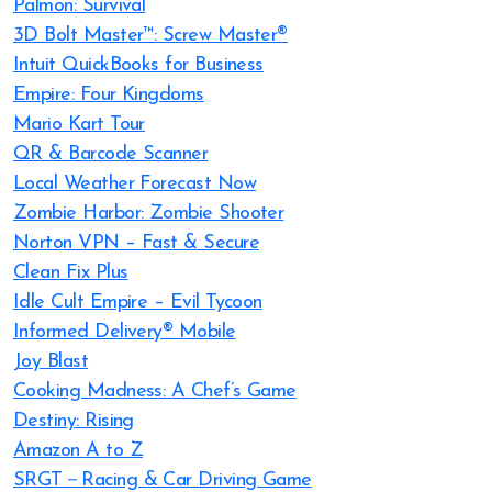
Palmon: Survival
3D Bolt Master™: Screw Master®
Intuit QuickBooks for Business
Empire: Four Kingdoms
Mario Kart Tour
QR & Barcode Scanner
Local Weather Forecast Now
Zombie Harbor: Zombie Shooter
Norton VPN – Fast & Secure
Clean Fix Plus
Idle Cult Empire – Evil Tycoon
Informed Delivery® Mobile
Joy Blast
Cooking Madness: A Chef’s Game
Destiny: Rising
Amazon A to Z
SRGT－Racing & Car Driving Game