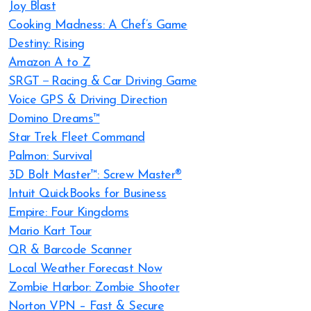
Joy Blast
Cooking Madness: A Chef’s Game
Destiny: Rising
Amazon A to Z
SRGT－Racing & Car Driving Game
Voice GPS & Driving Direction
Domino Dreams™
Star Trek Fleet Command
Palmon: Survival
3D Bolt Master™: Screw Master®
Intuit QuickBooks for Business
Empire: Four Kingdoms
Mario Kart Tour
QR & Barcode Scanner
Local Weather Forecast Now
Zombie Harbor: Zombie Shooter
Norton VPN – Fast & Secure